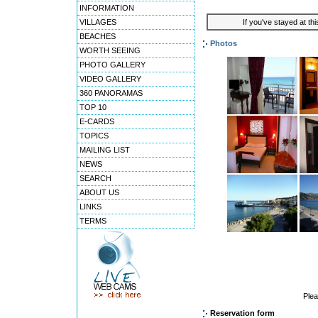
INFORMATION
VILLAGES
If you've stayed at thi
BEACHES
Photos
WORTH SEEING
PHOTO GALLERY
VIDEO GALLERY
360 PANORAMAS
TOP 10
E-CARDS
TOPICS
MAILING LIST
NEWS
SEARCH
ABOUT US
LINKS
TERMS
Ple
Reservation form