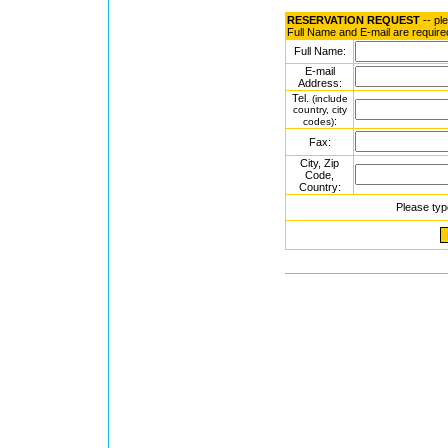
RESERVATION REQUEST
-- pl
Full Name and E-mail are require
Full Name:
E-mail
Address:
Tel.
(include
country, city
:
codes)
Fax:
City, Zip
Code,
Country:
Please typ