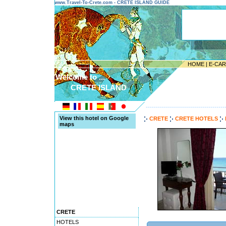
www.Travel-To-Crete.com - CRETE ISLAND GUIDE
HOME
|
E-CA
Welcome to ...
CRETE ISLAND
---------------------------------------
View this hotel on Google
CRETE
CRETE HOTELS
maps
CRETE
HOTELS