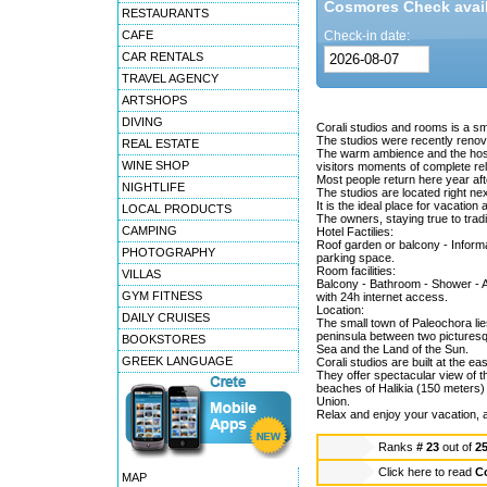
Cosmores Check availa
RESTAURANTS
CAFE
Check-in date:
CAR RENTALS
TRAVEL AGENCY
ARTSHOPS
DIVING
Corali studios and rooms is a sm
The studios were recently renov
REAL ESTATE
The warm ambience and the hospi
WINE SHOP
visitors moments of complete rel
Most people return here year aft
NIGHTLIFE
The studios are located right nex
It is the ideal place for vacation 
LOCAL PRODUCTS
The owners, staying true to trad
CAMPING
Hotel Factilies:
Roof garden or balcony - Informat
PHOTOGRAPHY
parking space.
Room facilities:
VILLAS
Balcony - Bathroom - Shower - Air
GYM FITNESS
with 24h internet access.
Location:
DAILY CRUISES
The small town of Paleochora lies
peninsula between two picturesqu
BOOKSTORES
Sea and the Land of the Sun.
GREEK LANGUAGE
Corali studios are built at the e
They offer spectacular view of t
beaches of Halikia (150 meters
Union.
Relax and enjoy your vacation, af
Ranks
# 23
out of
2
Click here to read
Co
MAP