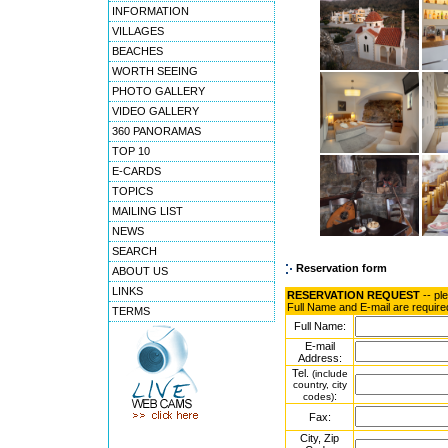
INFORMATION
VILLAGES
BEACHES
WORTH SEEING
PHOTO GALLERY
VIDEO GALLERY
360 PANORAMAS
TOP 10
E-CARDS
TOPICS
MAILING LIST
NEWS
SEARCH
Reservation form
ABOUT US
LINKS
RESERVATION REQUEST
-- pl
Full Name and E-mail are require
TERMS
Full Name:
E-mail
Address:
Tel.
(include
country, city
:
codes)
Fax:
City, Zip