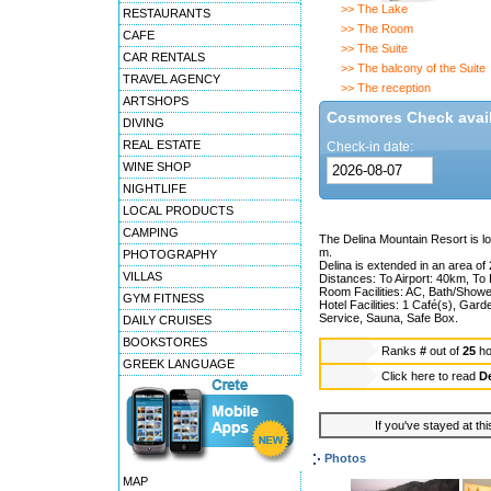
>> The Lake
RESTAURANTS
>> The Room
CAFE
>> The Suite
CAR RENTALS
>> The balcony of the Suite
TRAVEL AGENCY
>> The reception
ARTSHOPS
Cosmores Check availa
DIVING
REAL ESTATE
Check-in date:
WINE SHOP
NIGHTLIFE
LOCAL PRODUCTS
CAMPING
The Delina Mountain Resort is lo
m.
PHOTOGRAPHY
Delina is extended in an area of 
VILLAS
Distances: To Airport: 40km, To
Room Facilities: AC, Bath/Showe
GYM FITNESS
Hotel Facilities: 1 Café(s), Ga
Service, Sauna, Safe Box.
DAILY CRUISES
BOOKSTORES
Ranks
#
out of
25
ho
GREEK LANGUAGE
Click here to read
De
If you've stayed at thi
Photos
MAP