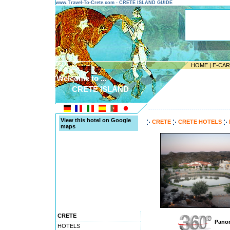
www.Travel-To-Crete.com - CRETE ISLAND GUIDE
HOME
|
E-CA
Welcome to ...
CRETE ISLAND
---------------------------------------
View this hotel on Google
CRETE
CRETE HOTELS
maps
CRETE
Panor
HOTELS