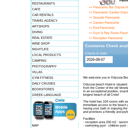
Panor
RESTAURANTS
>> Panoramic Bar Odysia Ho
CAFE
>> Panoramic Garden Odyss
CAR RENTALS
>> Seaside Panoramic
TRAVEL AGENCY
>> Garden Panoramic
ARTSHOPS
>> Pool Panoramic
DIVING
>> Gym & Play Room Panor
REAL ESTATE
>> Reception Panoramic
WINE SHOP
Cosmores Check availa
NIGHTLIFE
Check-in date:
LOCAL PRODUCTS
CAMPING
PHOTOGRAPHY
VILLAS
We welcome you in Odyssia Bea
GYM FITNESS
DAILY CRUISES
Odyssia beach Hotel is situated 
from the Center of the old Vene
BOOKSTORES
In an exceptional position, exact
longest beach of all Crete!
GREEK LANGUAGE
The hotel has 104 rooms with ava
immediate access to the beach gi
having your bath or enjoying the 
and promises a friendly and joyf
Facilities
- reception area 200 m2 - tavern 
MAP
- swimming pool - children pool