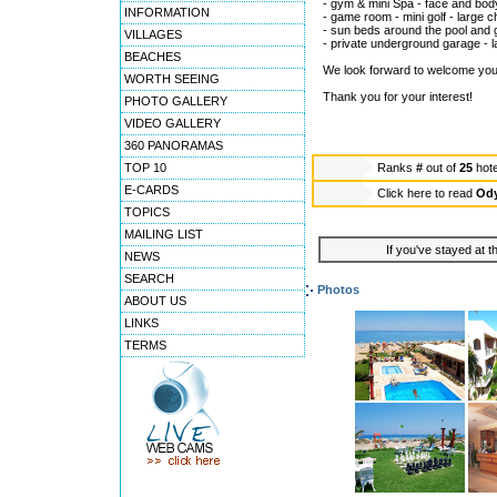
- gym & mini Spa - face and bod
INFORMATION
- game room - mini golf - large 
- sun beds around the pool and 
VILLAGES
- private underground garage - l
BEACHES
We look forward to welcome you a
WORTH SEEING
Thank you for your interest!
PHOTO GALLERY
VIDEO GALLERY
360 PANORAMAS
TOP 10
Ranks
#
out of
25
hot
E-CARDS
Click here to read
Ody
TOPICS
MAILING LIST
If you've stayed at t
NEWS
SEARCH
Photos
ABOUT US
LINKS
TERMS