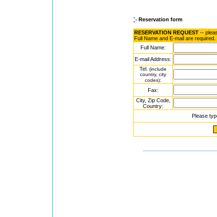
Reservation form
RESERVATION REQUEST
-- plea
Full Name and E-mail are required.
Full Name:
E-mail Address:
Tel.
(include
country, city
:
codes)
Fax:
City, Zip Code,
Country:
Please typ