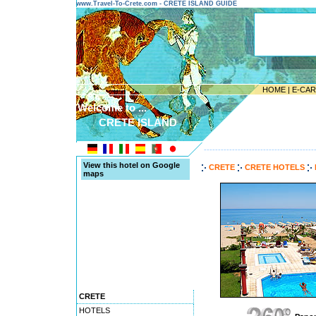
www.Travel-To-Crete.com - CRETE ISLAND GUIDE
HOME
|
E-CA
Welcome to ...
CRETE ISLAND
---------------------------------------
View this hotel on Google
CRETE
CRETE HOTELS
maps
CRETE
HOTELS