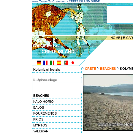
www.Travel-To-Crete.com - CRETE ISLAND GUIDE
HOME
|
E-CA
Welcome to ...
CRETE ISLAND
---------------------------------------
CRETE
BEACHES
KOLYMB
Kolymbari hotels
1 - Aphea village
BEACHES
KALO HORIO
BALOS
KOUREMENOS
KRIOS
MYRTOS
YALISKARI