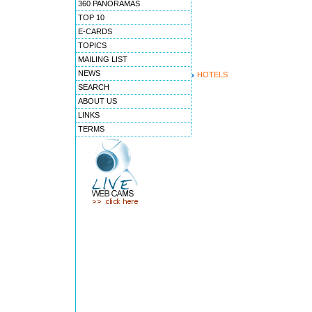
360 PANORAMAS
TOP 10
E-CARDS
TOPICS
MAILING LIST
NEWS
HOTELS
SEARCH
ABOUT US
LINKS
TERMS