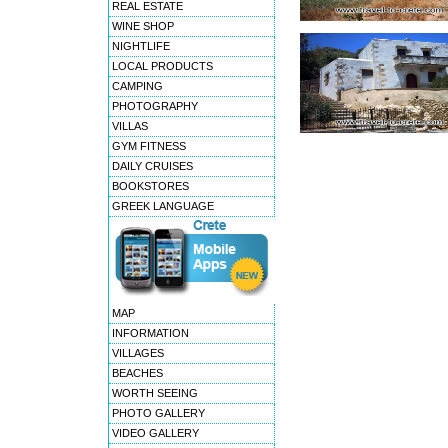
REAL ESTATE
WINE SHOP
NIGHTLIFE
LOCAL PRODUCTS
CAMPING
PHOTOGRAPHY
VILLAS
GYM FITNESS
DAILY CRUISES
BOOKSTORES
GREEK LANGUAGE
MAP
INFORMATION
VILLAGES
BEACHES
WORTH SEEING
PHOTO GALLERY
VIDEO GALLERY