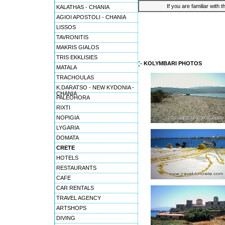
If you are familiar with 
KALATHAS - CHANIA
AGIOI APOSTOLI - CHANIA
LISSOS
TAVRONITIS
MAKRIS GIALOS
TRIS EKKLISIES
KOLYMBARI PHOTOS
MATALA
TRACHOULAS
K.DARATSO - NEW KYDONIA -
CHANIA
PALEOHORA
RIXTI
NOPIGIA
LYGARIA
DOMATA
CRETE
HOTELS
RESTAURANTS
CAFE
CAR RENTALS
TRAVEL AGENCY
ARTSHOPS
DIVING