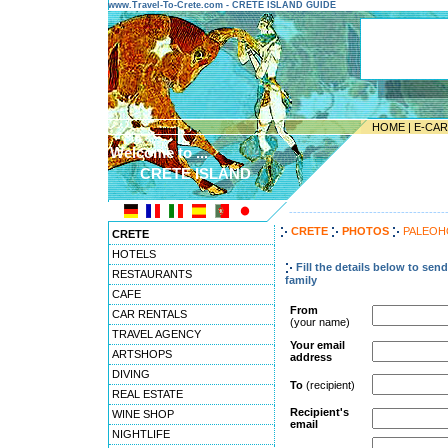
www.Travel-To-Crete.com - CRETE ISLAND GUIDE
HOME
|
E-CA
Welcome to ...
CRETE ISLAND
---------------------------------------
CRETE
PHOTOS
PALEOH
CRETE
HOTELS
Fill the details below to sen
RESTAURANTS
family
CAFE
From
CAR RENTALS
(your name)
TRAVEL AGENCY
Your email
ARTSHOPS
address
DIVING
To
(recipient)
REAL ESTATE
Recipient's
WINE SHOP
email
NIGHTLIFE