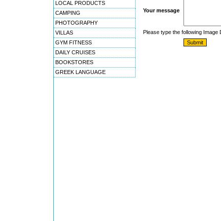
LOCAL PRODUCTS
Your message
CAMPING
PHOTOGRAPHY
Please type the following Image
VILLAS
GYM FITNESS
DAILY CRUISES
BOOKSTORES
GREEK LANGUAGE