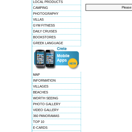
LOCAL PRODUCTS
Please 
CAMPING
PHOTOGRAPHY
VILLAS
GYM FITNESS
DAILY CRUISES
BOOKSTORES
GREEK LANGUAGE
MAP
INFORMATION
VILLAGES
BEACHES
WORTH SEEING
PHOTO GALLERY
VIDEO GALLERY
360 PANORAMAS
TOP 10
E-CARDS