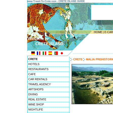
www.Travel-To-Crete.com - CRETE ISLAND GUIDE
HOME
|
E-CA
Welcome to ...
CRETE ISLAND
---------------------------------------
CRETE
CRETE
MALIA PREHISTOR
HOTELS
RESTAURANTS
CAFE
CAR RENTALS
TRAVEL AGENCY
ARTSHOPS
DIVING
REAL ESTATE
WINE SHOP
NIGHTLIFE