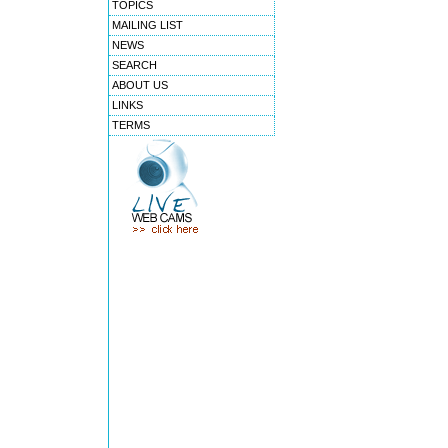
TOPICS
MAILING LIST
NEWS
SEARCH
ABOUT US
LINKS
TERMS