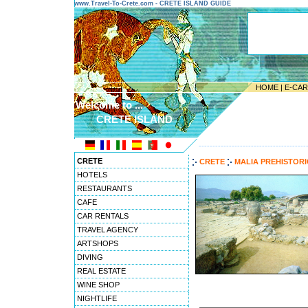
www.Travel-To-Crete.com - CRETE ISLAND GUIDE
HOME
|
E-CA
Welcome to ...
CRETE ISLAND
---------------------------------------
CRETE
CRETE
MALIA PREHISTOR
HOTELS
RESTAURANTS
CAFE
CAR RENTALS
TRAVEL AGENCY
ARTSHOPS
DIVING
REAL ESTATE
WINE SHOP
NIGHTLIFE