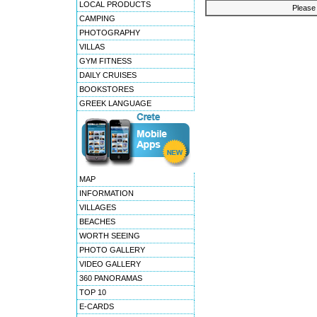
LOCAL PRODUCTS
Please 
CAMPING
PHOTOGRAPHY
VILLAS
GYM FITNESS
DAILY CRUISES
BOOKSTORES
GREEK LANGUAGE
MAP
INFORMATION
VILLAGES
BEACHES
WORTH SEEING
PHOTO GALLERY
VIDEO GALLERY
360 PANORAMAS
TOP 10
E-CARDS