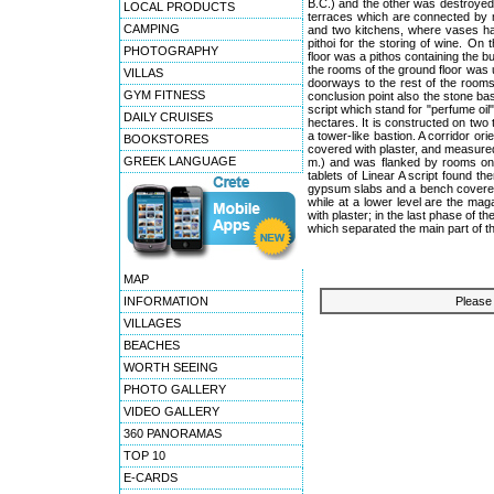
B.C.) and the other was destroyed b
LOCAL PRODUCTS
terraces which are connected by m
CAMPING
and two kitchens, where vases had
pithoi for the storing of wine. O
PHOTOGRAPHY
floor was a pithos containing the bu
the rooms of the ground floor was u
VILLAS
doorways to the rest of the rooms
GYM FITNESS
conclusion point also the stone bas
script which stand for "perfume oil
DAILY CRUISES
hectares. It is constructed on two t
a tower-like bastion. A corridor or
BOOKSTORES
covered with plaster, and measured 
GREEK LANGUAGE
m.) and was flanked by rooms on t
tablets of Linear A script found t
gypsum slabs and a bench covered w
while at a lower level are the ma
with plaster; in the last phase of 
which separated the main part of t
MAP
INFORMATION
Please 
VILLAGES
BEACHES
WORTH SEEING
PHOTO GALLERY
VIDEO GALLERY
360 PANORAMAS
TOP 10
E-CARDS