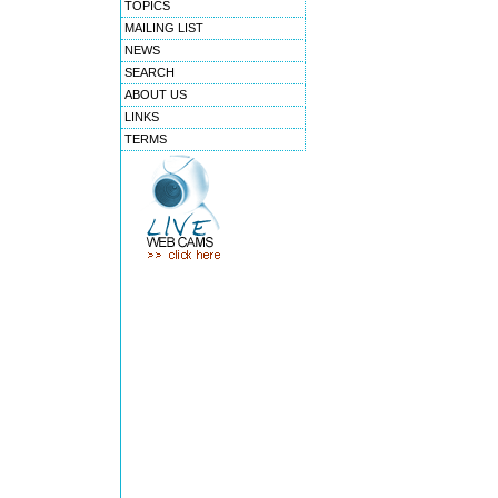
TOPICS
MAILING LIST
NEWS
SEARCH
ABOUT US
LINKS
TERMS