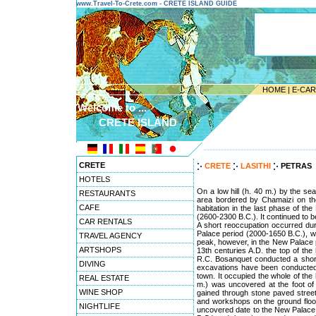
www.Travel-To-Crete.com - CRETE ISLAND GUIDE
HOME
|
E-CA
Welcome to ...
CRETE ISLAND
---------------------------------------
CRETE
CRETE
LASITHI
PETRAS
HOTELS
On a low hill (h. 40 m.) by the se
RESTAURANTS
area bordered by Chamaizi on the
CAFE
habitation in the last phase of the
(2600-2300 B.C.). It continued to b
CAR RENTALS
A short reoccupation occurred dur
Palace period (2000-1650 B.C.), when
TRAVEL AGENCY
peak, however, in the New Palace p
ARTSHOPS
13th centuries A.D. the top of th
R.C. Bosanquet conducted a short-
DIVING
excavations have been conducted
town. It occupied the whole of the 
REAL ESTATE
m.) was uncovered at the foot of 
WINE SHOP
gained through stone paved street
and workshops on the ground floor,
NIGHTLIFE
uncovered date to the New Palace