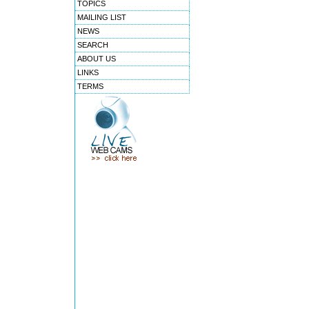
TOPICS
MAILING LIST
NEWS
SEARCH
ABOUT US
LINKS
TERMS