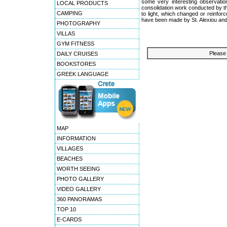
some very interesting observation
LOCAL PRODUCTS
consolidation work conducted by th
CAMPING
to light, which changed or reinfor
have been made by St. Alexiou and
PHOTOGRAPHY
VILLAS
GYM FITNESS
Please 
DAILY CRUISES
BOOKSTORES
GREEK LANGUAGE
MAP
INFORMATION
VILLAGES
BEACHES
WORTH SEEING
PHOTO GALLERY
VIDEO GALLERY
360 PANORAMAS
TOP 10
E-CARDS