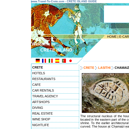
www.Travel-To-Crete.com - CRETE ISLAND GUIDE
HOME
|
E-CA
Welcome to ...
CRETE ISLAND
---------------------------------------
CRETE
CRETE
LASITHI
CHAMAIZ
HOTELS
RESTAURANTS
CAFE
CAR RENTALS
TRAVEL AGENCY
ARTSHOPS
DIVING
REAL ESTATE
The structural nucleus of the hou
WINE SHOP
located in the eastern part of the
shrine. To the earlier architectur
NIGHTLIFE
curved. The house at Chamaizi was