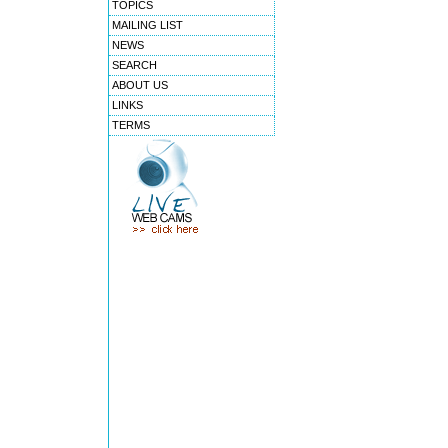
TOPICS
MAILING LIST
NEWS
SEARCH
ABOUT US
LINKS
TERMS