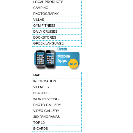
LOCAL PRODUCTS
CAMPING
PHOTOGRAPHY
VILLAS
GYM FITNESS
DAILY CRUISES
BOOKSTORES
GREEK LANGUAGE
MAP
INFORMATION
VILLAGES
BEACHES
WORTH SEEING
PHOTO GALLERY
VIDEO GALLERY
360 PANORAMAS
TOP 10
E-CARDS