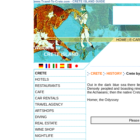
www.Travel-To-Crete.com - CRETE ISLAND GUIDE
HOME
|
E-CA
Welcome to ...
CRETE ISLAND
---------------------------------------
CRETE
CRETE
HISTORY
Crete b
HOTELS
Out in the dark blue sea there li
RESTAURANTS
Densely peopled and boasting ninet
CAFE
the Achaeans; then the native Cret
CAR RENTALS
Homer, the Odyssey
TRAVEL AGENCY
ARTSHOPS
DIVING
Please 
REAL ESTATE
WINE SHOP
NIGHTLIFE