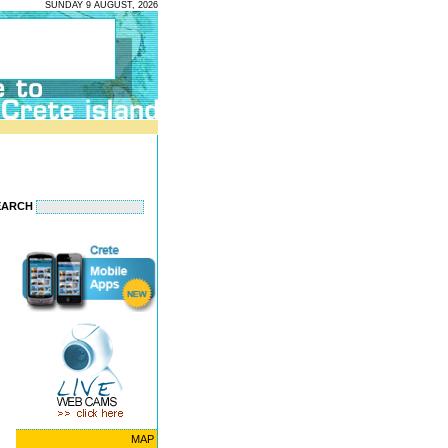
SUNDAY 9 AUGUST, 2026
EARCH
MAP