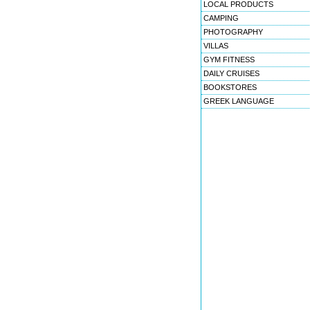
LOCAL PRODUCTS
CAMPING
PHOTOGRAPHY
VILLAS
GYM FITNESS
DAILY CRUISES
BOOKSTORES
GREEK LANGUAGE