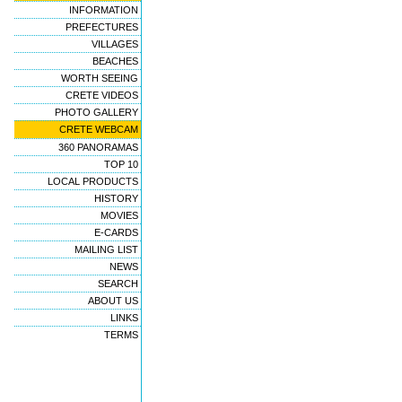
INFORMATION
PREFECTURES
VILLAGES
BEACHES
WORTH SEEING
CRETE VIDEOS
PHOTO GALLERY
CRETE WEBCAM
360 PANORAMAS
TOP 10
LOCAL PRODUCTS
HISTORY
MOVIES
E-CARDS
MAILING LIST
NEWS
SEARCH
ABOUT US
LINKS
TERMS