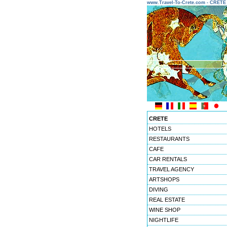
www.Travel-To-Crete.com - CRET
CRETE
HOTELS
RESTAURANTS
CAFE
CAR RENTALS
TRAVEL AGENCY
ARTSHOPS
DIVING
REAL ESTATE
WINE SHOP
NIGHTLIFE