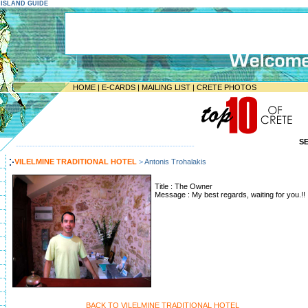
E ISLAND GUIDE
HOME
|
E-CARDS
|
MAILING LIST
|
CRETE PHOTOS
S
-----------------------------------------------------------------
VILELMINE TRADITIONAL HOTEL
>
Antonis Trohalakis
Title : The Owner
Message : My best regards, waiting for you.!!
BACK TO VILELMINE TRADITIONAL HOTEL