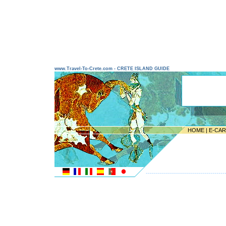
www.Travel-To-Crete.com - CRETE ISLAND GUIDE
HOME
|
E-CA
---------------------------------------