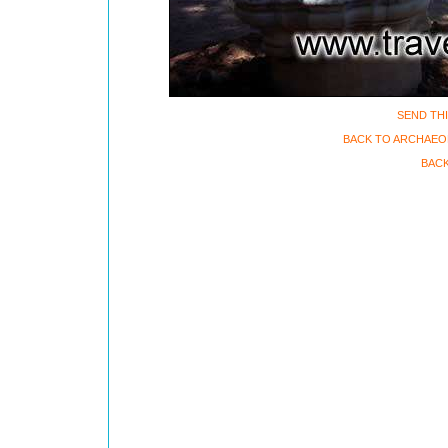
SEND THI
BACK TO ARCHAEO
BACK