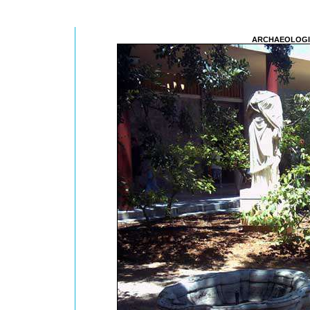
ARCHAEOLOGI