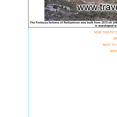
The Fortezza fortress of Rethymnon was built from 1573 till 1580
is starshaped wi
SEND THIS PICT
B
BACK TO 
BACK