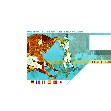
www.Travel-To-Crete.com - CRETE ISLAND GUIDE
HOME
|
E-CA
---------------------------------------