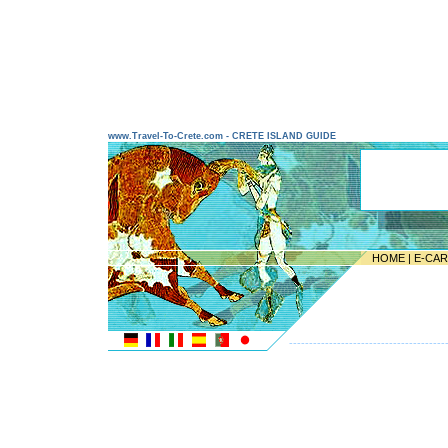
www.Travel-To-Crete.com - CRETE ISLAND GUIDE
HOME
|
E-CA
---------------------------------------