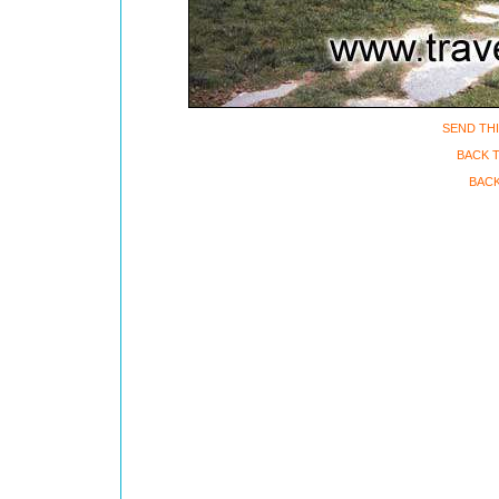
SEND THI
BACK 
BACK