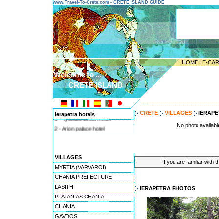
www.Travel-To-Crete.com - CRETE ISLAND GUIDE
HOME
|
E-CA
Welcome to ...
CRETE ISLAND
---------------------------------------
CRETE
VILLAGES
IERAPE
Ierapetra hotels
1 - Tylissos beach hotel
No photo availabl
2 - Arion palace hotel
VILLAGES
If you are familiar with 
MYRTIA (VARVAROI)
CHANIA PREFECTURE
LASITHI
IERAPETRA PHOTOS
PLATANIAS CHANIA
CHANIA
GAVDOS