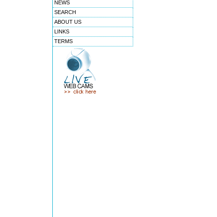
NEWS
SEARCH
ABOUT US
LINKS
TERMS