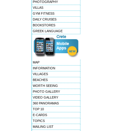
PHOTOGRAPHY
VILLAS
GYM FITNESS
DAILY CRUISES
BOOKSTORES
GREEK LANGUAGE
MAP
INFORMATION
VILLAGES
BEACHES
WORTH SEEING
PHOTO GALLERY
VIDEO GALLERY
360 PANORAMAS
TOP 10
E-CARDS
TOPICS
MAILING LIST