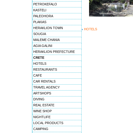
PETROKEFALO
KASTELI
PALEOHORA
PLAKIAS
HERAKLION TOWN
HOTELS
SOUGIA
MALEME CHANIA
AGIA GALINI
HERAKLION PREFECTURE
CRETE
HOTELS
RESTAURANTS
CAFE
CAR RENTALS
TRAVEL AGENCY
ARTSHOPS
DIVING
REAL ESTATE
WINE SHOP
NIGHTLIFE
LOCAL PRODUCTS
CAMPING