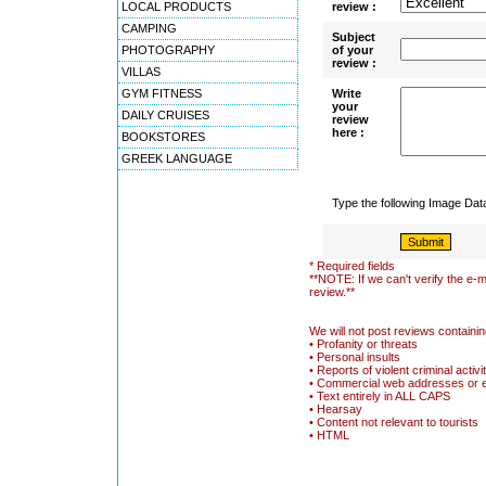
LOCAL PRODUCTS
review :
CAMPING
Subject
PHOTOGRAPHY
of your
review :
VILLAS
GYM FITNESS
Write
your
DAILY CRUISES
review
here :
BOOKSTORES
GREEK LANGUAGE
Type the following Image Da
* Required fields
**NOTE: If we can't verify the e-m
review.**
We will not post reviews containin
• Profanity or threats
• Personal insults
• Reports of violent criminal activi
• Commercial web addresses or 
• Text entirely in ALL CAPS
• Hearsay
• Content not relevant to tourists
• HTML