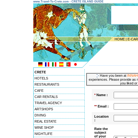
www.Travel-To-Crete.com - CRETE ISLAND GUIDE
HOME
|
E-CA
---------------------------------------
CRETE
Have you been at
INNAH
HOTELS
experiences. Please provide as m
you liked or
RESTAURANTS
CAFE
*
Name :
CAR RENTALS
TRAVEL AGENCY
**
Email :
ARTSHOPS
DIVING
Location
:
REAL ESTATE
WINE SHOP
Rate the
subject
NIGHTLIFE
of your