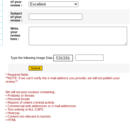
of your
review :
Subject
of your
review :
Write
your
review
here :
Type the following Image Data
:
* Required fields
**NOTE: If we can't verify the e-mail address you provide, we will not publish your
review.**
We will not post reviews containing:
• Profanity or threats
• Personal insults
• Reports of violent criminal activity
• Commercial web addresses or e-mail addresses
• Text entirely in ALL CAPS
• Hearsay
• Content not relevant to tourists
• HTML