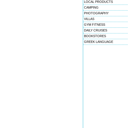
LOCAL PRODUCTS
CAMPING
PHOTOGRAPHY
VILLAS
GYM FITNESS
DAILY CRUISES
BOOKSTORES
GREEK LANGUAGE