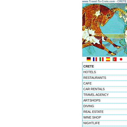
www.Travel-To-Crete.com - CRET
CRETE
HOTELS
RESTAURANTS
CAFE
CAR RENTALS
TRAVEL AGENCY
ARTSHOPS
DIVING
REAL ESTATE
WINE SHOP
NIGHTLIFE