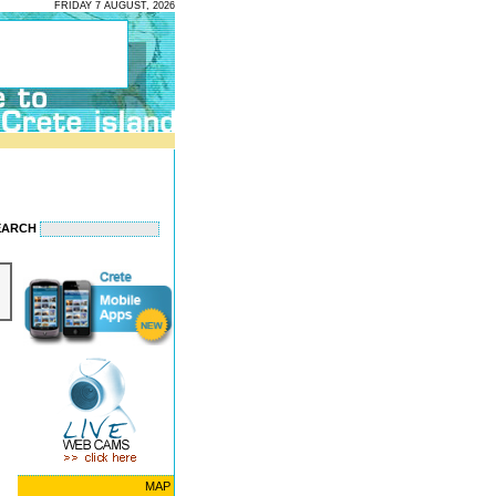
FRIDAY 7 AUGUST, 2026
EARCH
MAP