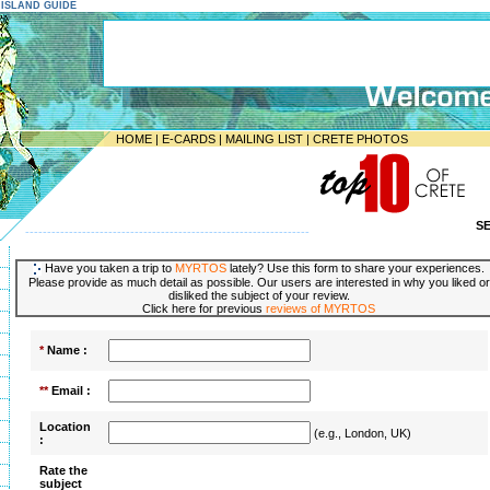
E ISLAND GUIDE
HOME
|
E-CARDS
|
MAILING LIST
|
CRETE PHOTOS
S
-----------------------------------------------------------------
Have you taken a trip to
MYRTOS
lately? Use this form to share your experiences.
Please provide as much detail as possible. Our users are interested in why you liked or
disliked the subject of your review.
Click here for previous
reviews of MYRTOS
*
Name :
**
Email :
Location
(e.g., London, UK)
:
Rate the
subject