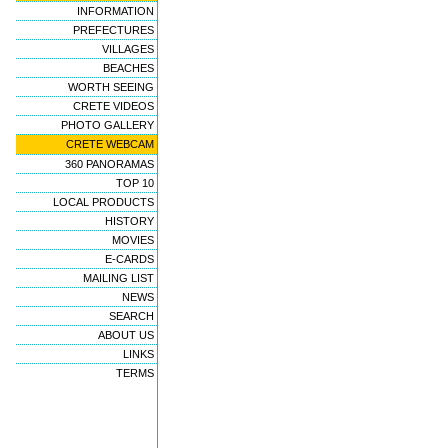
INFORMATION
PREFECTURES
VILLAGES
BEACHES
WORTH SEEING
CRETE VIDEOS
PHOTO GALLERY
CRETE WEBCAM
360 PANORAMAS
TOP 10
LOCAL PRODUCTS
HISTORY
MOVIES
E-CARDS
MAILING LIST
NEWS
SEARCH
ABOUT US
LINKS
TERMS