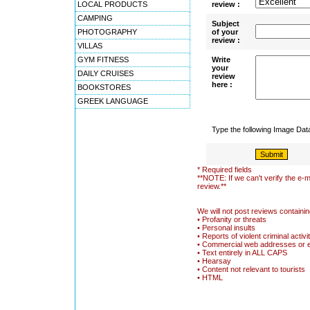
LOCAL PRODUCTS
review :
CAMPING
Subject
PHOTOGRAPHY
of your
review :
VILLAS
GYM FITNESS
Write
your
DAILY CRUISES
review
here :
BOOKSTORES
GREEK LANGUAGE
Type the following Image Da
* Required fields
**NOTE: If we can't verify the e-m
review.**
We will not post reviews containin
• Profanity or threats
• Personal insults
• Reports of violent criminal activi
• Commercial web addresses or 
• Text entirely in ALL CAPS
• Hearsay
• Content not relevant to tourists
• HTML