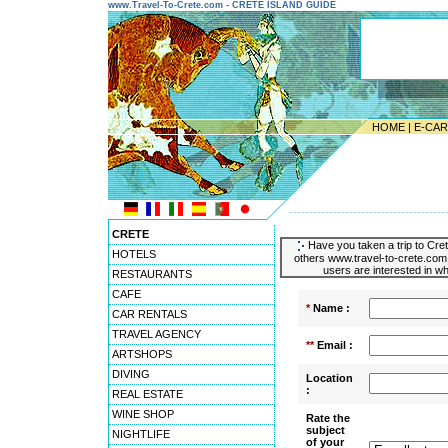
www.Travel-To-Crete.com - CRETE ISLAND GUIDE
HOME
|
E-CA
---------------------------------------
CRETE
Have you taken a trip to Cret
HOTELS
others www.travel-to-crete.com 
users are interested in wh
RESTAURANTS
CAFE
*
Name :
CAR RENTALS
TRAVEL AGENCY
**
Email :
ARTSHOPS
DIVING
Location
:
REAL ESTATE
WINE SHOP
Rate the
subject
NIGHTLIFE
of your