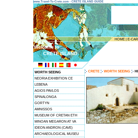
www.Travel-To-Crete.com - CRETE ISLAND GUIDE
HOME
|
E-CA
Welcome to ...
CRETE ISLAND
---------------------------------------
CRETE
WORTH SEEING
H
WORTH SEEING
NEORIA EXHIBITION CE
LEBENA
AGIOS PAVLOS
SPINALONGA
GORTYN
AMNISSOS
MUSEUM OF CRETAN ETH
MINOAN MEGARON AT VA
IDEON ANDRON (CAVE)
ARCHAEOLOGICAL MUSEU