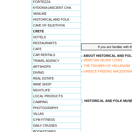
FORTEZZA
KYDONIA (ANCIENT CHA
VASILIKE
HISTORICAL AND FOLK
CAVE OF EILEITHYIA
CRETE
HOTELS
RESTAURANTS
If you are familiar with 
CAFE
CAR RENTALS
ABOUT HISTORICAL AND FO
VENETIAN SILVER COINS
TRAVEL AGENCY
THE TRIUMPH OF HELLENISM
ARTSHOPS
GREECE FREEING MACEDONI
DIVING
REAL ESTATE
WINE SHOP
NIGHTLIFE
LOCAL PRODUCTS
HISTORICAL AND FOLK MUS
CAMPING
PHOTOGRAPHY
VILLAS
GYM FITNESS
DAILY CRUISES
BOOKSTORES