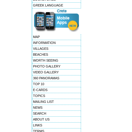
GREEK LANGUAGE
MAP
INFORMATION
VILLAGES
BEACHES
WORTH SEEING
PHOTO GALLERY
VIDEO GALLERY
360 PANORAMAS
TOP 10
E-CARDS
TOPICS
MAILING LIST
NEWS
SEARCH
ABOUT US
LINKS
TERMS