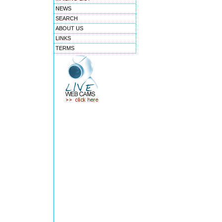
NEWS
SEARCH
ABOUT US
LINKS
TERMS