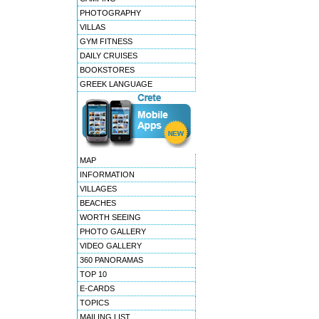
PHOTOGRAPHY
VILLAS
GYM FITNESS
DAILY CRUISES
BOOKSTORES
GREEK LANGUAGE
MAP
INFORMATION
VILLAGES
BEACHES
WORTH SEEING
PHOTO GALLERY
VIDEO GALLERY
360 PANORAMAS
TOP 10
E-CARDS
TOPICS
MAILING LIST