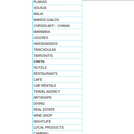
PLAKIAS
SOUGIA
MALIA
MAKRIS GIALOS
CHRISSI AKTI - CHANIA
MARMARA
LIGGRES
HERSONISSOS
TRACHOULAS
TAVRONITIS
CRETE
HOTELS
RESTAURANTS
CAFE
CAR RENTALS
TRAVEL AGENCY
ARTSHOPS
DIVING
REAL ESTATE
WINE SHOP
NIGHTLIFE
LOCAL PRODUCTS
CAMPING