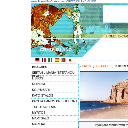
www.Travel-To-Crete.com - CRETE ISLAND GUIDE
HOME
|
E-CA
Welcome to ...
CRETE ISLAND
---------------------------------------
CRETE
BEACHES
KOURE
BEACHES
SEITAN LIMANIA (STEFANOU
BEACH)
LISSOS
NOPIGIA
KOLYMBARI
KATO STALOS
PACHIA AMMOS PALEOCHORA
TSOUTSOURAS
MYRTOS
MARTSALO
MARIDATI
If you are familiar with 