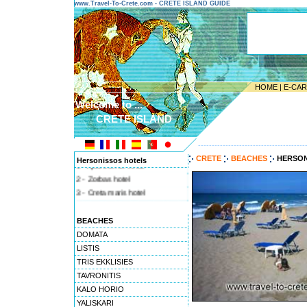
www.Travel-To-Crete.com - CRETE ISLAND GUIDE
HOME
|
E-CA
Welcome to ...
CRETE ISLAND
---------------------------------------
CRETE
BEACHES
HERSON
Hersonissos hotels
1 - Apartments sirius
2 - Zorbas hotel
3 - Creta maris hotel
4 - Terra maris
BEACHES
DOMATA
LISTIS
TRIS EKKLISIES
TAVRONITIS
KALO HORIO
YALISKARI