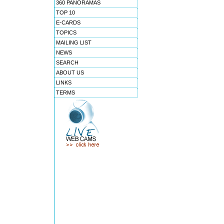
360 PANORAMAS
TOP 10
E-CARDS
TOPICS
MAILING LIST
NEWS
SEARCH
ABOUT US
LINKS
TERMS