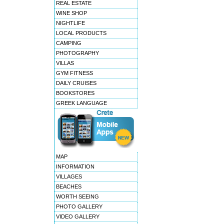
REAL ESTATE
WINE SHOP
NIGHTLIFE
LOCAL PRODUCTS
CAMPING
PHOTOGRAPHY
VILLAS
GYM FITNESS
DAILY CRUISES
BOOKSTORES
GREEK LANGUAGE
MAP
INFORMATION
VILLAGES
BEACHES
WORTH SEEING
PHOTO GALLERY
VIDEO GALLERY