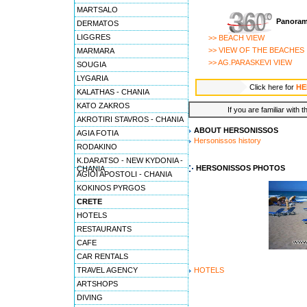
MARTSALO
Panoram
DERMATOS
LIGGRES
>> BEACH VIEW
>> VIEW OF THE BEACHES
MARMARA
>> AG.PARASKEVI VIEW
SOUGIA
LYGARIA
Click here for
HE
KALATHAS - CHANIA
KATO ZAKROS
If you are familiar with 
AKROTIRI STAVROS - CHANIA
ABOUT HERSONISSOS
AGIA FOTIA
Hersonissos history
RODAKINO
K.DARATSO - NEW KYDONIA -
HERSONISSOS PHOTOS
CHANIA
AGIOI APOSTOLI - CHANIA
KOKINOS PYRGOS
CRETE
HOTELS
RESTAURANTS
CAFE
CAR RENTALS
TRAVEL AGENCY
HOTELS
ARTSHOPS
DIVING