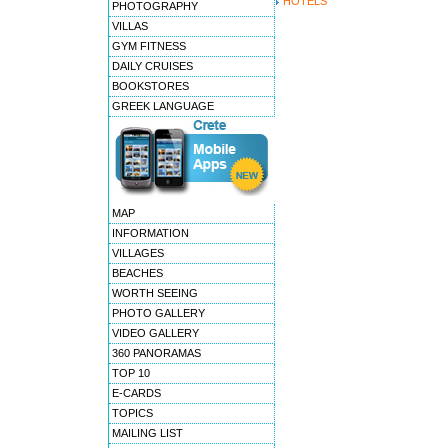
HOTELS
PHOTOGRAPHY
VILLAS
GYM FITNESS
DAILY CRUISES
BOOKSTORES
GREEK LANGUAGE
MAP
INFORMATION
VILLAGES
BEACHES
WORTH SEEING
PHOTO GALLERY
VIDEO GALLERY
360 PANORAMAS
TOP 10
E-CARDS
TOPICS
MAILING LIST