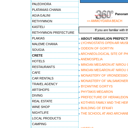
PALEOHORA
PLATANIAS CHANIA
Panoram
AGIA GALINI
>> AMMOYDARA BEACH
RETHYMNON
KASTELI
If you are familiar with 
RETHYMNON PREFECTURE
PLAKIAS
ABOUT HERAKLION PREFECT
LYCHNOSTATIS OPEN AIR MU
MALEME CHANIA
ODEION OF GORTYN
SOUGIA
ARCHAEOLOGICAL SITE OF P
CRETE
ANEMOSPELIA
HOTELS
MINOAN MEGARON AT NIROU 
RESTAURANTS
MINOAN MEGARON AT NIROU C
CAFE
MONASTERY OF VRONDESSIO
CAR RENTALS
MONASTERY OF VALSAMONE
TRAVEL AGENCY
BYZANTINE GORTYS
ARTSHOPS
PHYTAKIS MEGARON
DIVING
PREFECTURE OF HERAKLEIO
REAL ESTATE
KOTHRIS FAMILY AND THE HEI
WINE SHOP
BUILDING OF EFKAFI
NIGHTLIFE
THE SCHOOL AT ANO ARCHAN
LOCAL PRODUCTS
CAMPING