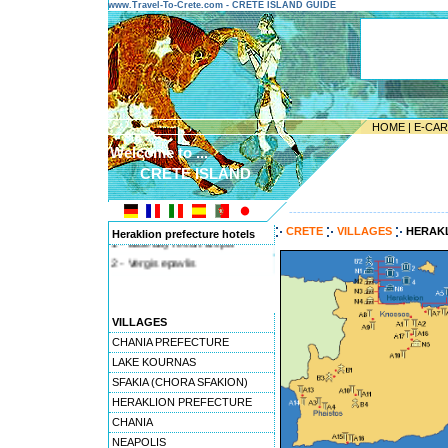
www.Travel-To-Crete.com - CRETE ISLAND GUIDE
HOME
|
E-CA
Welcome to ...
CRETE ISLAND
---------------------------------------
CRETE
VILLAGES
HERAK
Heraklion prefecture hotels
1 - Blue bay resort & spa
2 - Vergis epavlis
VILLAGES
CHANIA PREFECTURE
LAKE KOURNAS
SFAKIA (CHORA SFAKION)
HERAKLION PREFECTURE
CHANIA
NEAPOLIS