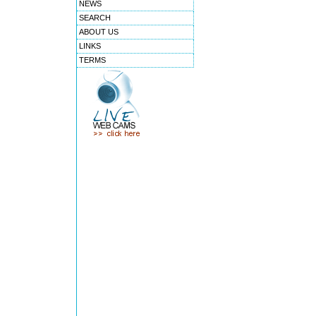
NEWS
SEARCH
ABOUT US
LINKS
TERMS