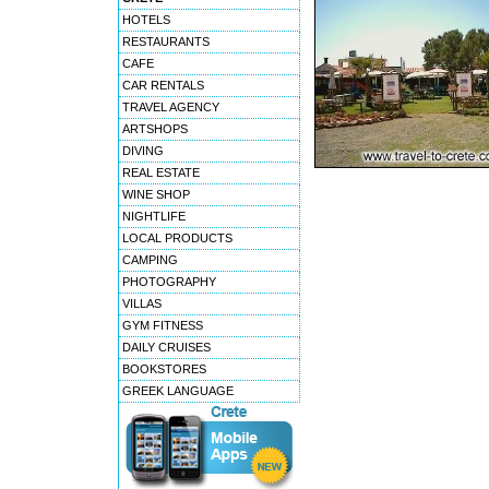
HOTELS
RESTAURANTS
CAFE
CAR RENTALS
TRAVEL AGENCY
ARTSHOPS
DIVING
REAL ESTATE
WINE SHOP
NIGHTLIFE
LOCAL PRODUCTS
CAMPING
PHOTOGRAPHY
VILLAS
GYM FITNESS
DAILY CRUISES
BOOKSTORES
GREEK LANGUAGE