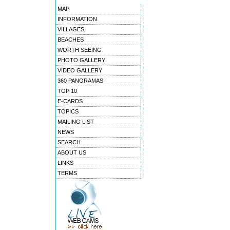
MAP
INFORMATION
VILLAGES
BEACHES
WORTH SEEING
PHOTO GALLERY
VIDEO GALLERY
360 PANORAMAS
TOP 10
E-CARDS
TOPICS
MAILING LIST
NEWS
SEARCH
ABOUT US
LINKS
TERMS