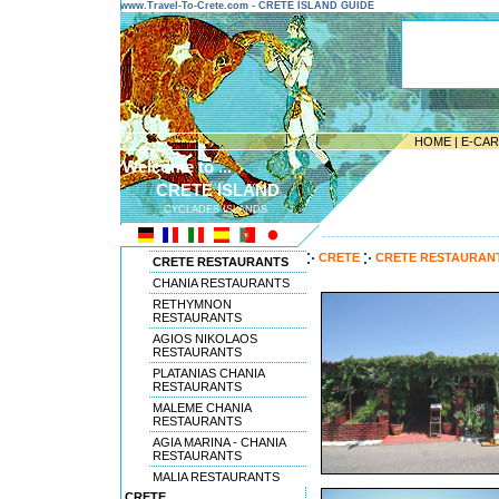
www.Travel-To-Crete.com - CRETE ISLAND GUIDE
HOME
|
E-CA
Welcome to ...
CRETE ISLAND
CYCLADES ISLANDS
---------------------------------------
CRETE
CRETE RESTAURAN
CRETE RESTAURANTS
CHANIA RESTAURANTS
RETHYMNON
RESTAURANTS
AGIOS NIKOLAOS
RESTAURANTS
PLATANIAS CHANIA
RESTAURANTS
MALEME CHANIA
RESTAURANTS
AGIA MARINA - CHANIA
RESTAURANTS
MALIA RESTAURANTS
CRETE